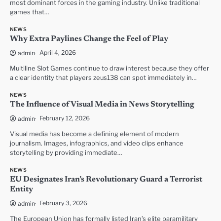
most dominant forces in the gaming industry. Unlike traditional
games that…
NEWS
Why Extra Paylines Change the Feel of Play
April 4, 2026
admin
Multiline Slot Games continue to draw interest because they offer
a clear identity that players zeus138 can spot immediately in…
NEWS
The Influence of Visual Media in News Storytelling
February 12, 2026
admin
Visual media has become a defining element of modern
journalism. Images, infographics, and video clips enhance
storytelling by providing immediate…
NEWS
EU Designates Iran’s Revolutionary Guard a Terrorist
Entity
February 3, 2026
admin
The European Union has formally listed Iran’s elite paramilitary