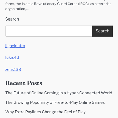
force, the Islamic Revolutionary Guard Corps (IRGC), as a terrorist
organization,…
Search
Search
ligaciputra
lukis4d
zeus138
Recent Posts
The Future of Online Gaming in a Hyper-Connected World
The Growing Popularity of Free-to-Play Online Games
Why Extra Paylines Change the Feel of Play