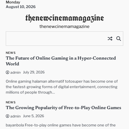
Monday
Skip
August 10, 2026
to
thenewcinemamagazine
content
thenewcinemamagazine
NEWS
The Future of Online Gaming in a Hyper-Connected
World
July 29, 2026
admin
Online gaming halaman alternatif totosuper has become one of
the fastest-growing forms of digital entertainment, connecting
millions of people through…
NEWS
The Growing Popularity of Free-to-Play Online Games
June 5, 2026
admin
bayanbola Free-to-play online games have become one of the