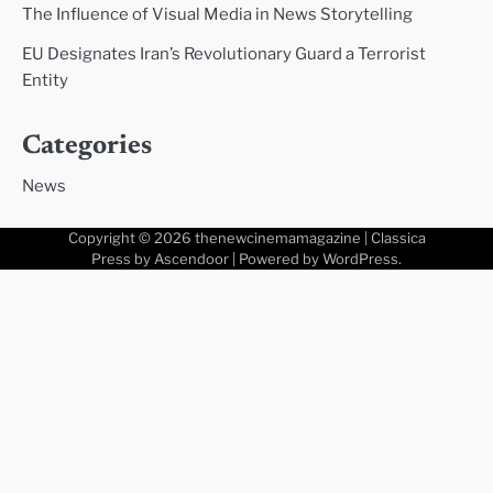
The Influence of Visual Media in News Storytelling
EU Designates Iran’s Revolutionary Guard a Terrorist
Entity
Categories
News
Copyright © 2026
thenewcinemamagazine
| Classica
Press by
Ascendoor
| Powered by
WordPress
.